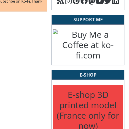
subscribe on Ko-Fi. Thank
SUPPORT ME
E-SHOP
E-shop 3D
printed model
(France only for
now)