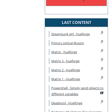
LAST CONTENT
Steampunk girl - hueforge
Pinna's optical illusion
Matrix - hueforge
Matrix 3 - hueforge
Matrix 2 - Hueforge
Matrix 1 - Hueforge
Powershell - Simply send objects to
different variables
Deadpool - Hueforge
Portsmouth Vintage Travel poster -