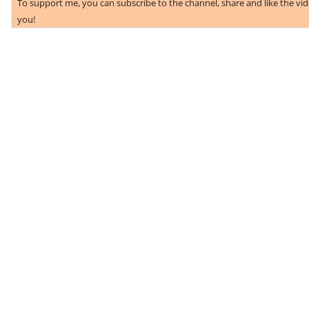
To support me, you can subscribe to the channel, share and like the vi
you!