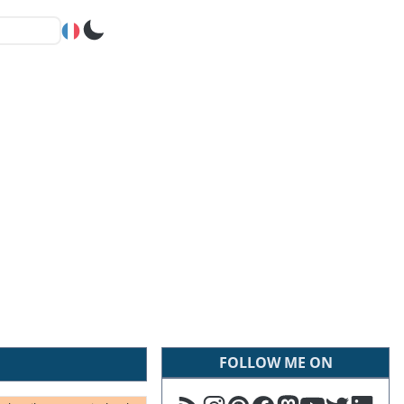
FOLLOW ME ON