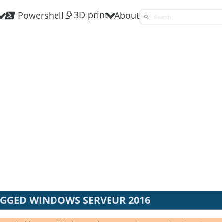
3D print
Powershell
About
AGGED WINDOWS SERVEUR 2016