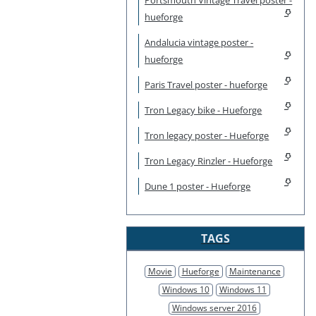
hueforge
Andalucia vintage poster -
hueforge
Paris Travel poster - hueforge
Tron Legacy bike - Hueforge
Tron legacy poster - Hueforge
Tron Legacy Rinzler - Hueforge
Dune 1 poster - Hueforge
TAGS
Movie
Hueforge
Maintenance
Windows 10
Windows 11
Windows server 2016