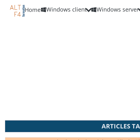
Windows client
Windows server
Home
ARTICLES T