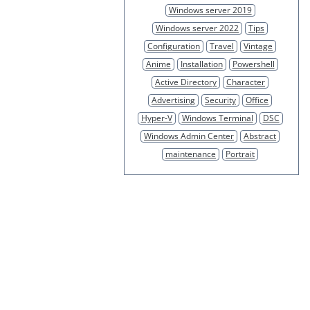
Windows server 2019
Windows server 2022
Tips
Configuration
Travel
Vintage
Anime
Installation
Powershell
Active Directory
Character
Advertising
Security
Office
Hyper-V
Windows Terminal
DSC
Windows Admin Center
Abstract
maintenance
Portrait