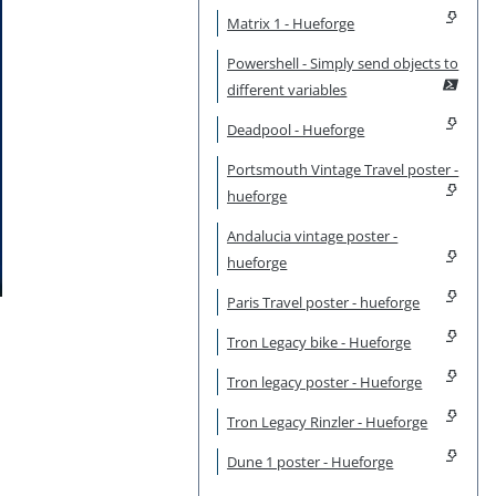
Matrix 1 - Hueforge
Powershell - Simply send objects to
different variables
Deadpool - Hueforge
Portsmouth Vintage Travel poster -
hueforge
Andalucia vintage poster -
hueforge
Paris Travel poster - hueforge
Tron Legacy bike - Hueforge
Tron legacy poster - Hueforge
Tron Legacy Rinzler - Hueforge
Dune 1 poster - Hueforge