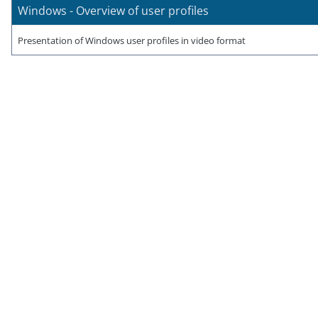
Windows - Overview of user profiles
Presentation of Windows user profiles in video format