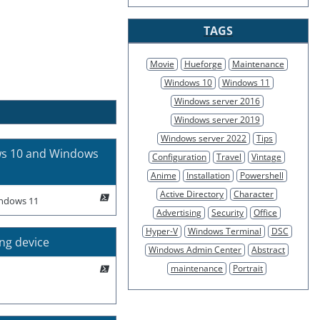
TAGS
Movie
Hueforge
Maintenance
Windows 10
Windows 11
Windows server 2016
Windows server 2019
Windows server 2022
Tips
ws 10 and Windows
Configuration
Travel
Vintage
Anime
Installation
Powershell
Active Directory
Character
indows 11
Advertising
Security
Office
Hyper-V
Windows Terminal
DSC
ing device
Windows Admin Center
Abstract
maintenance
Portrait