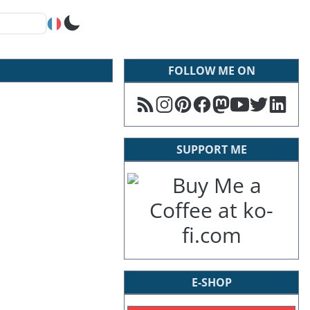
FOLLOW ME ON
SUPPORT ME
E-SHOP