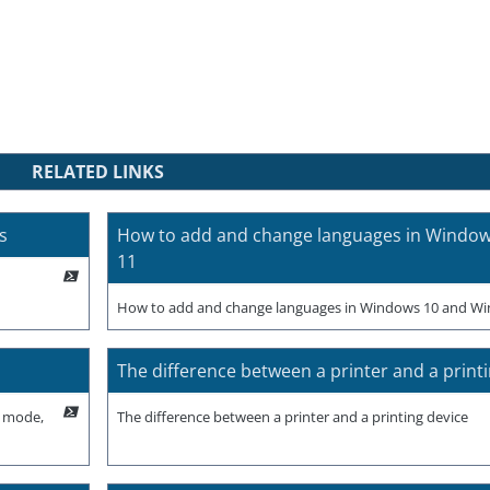
RELATED LINKS
s
How to add and change languages in Windo
11
How to add and change languages in Windows 10 and W
The difference between a printer and a print
p mode,
The difference between a printer and a printing device