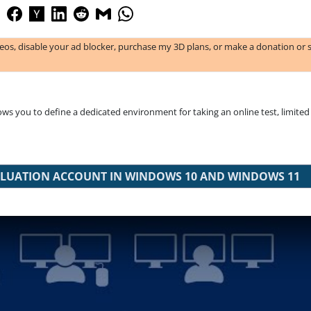
deos, disable your ad blocker, purchase my 3D plans, or make a donation or 
s you to define a dedicated environment for taking an online test, limited 
EVALUATION ACCOUNT IN WINDOWS 10 AND WINDOWS 11