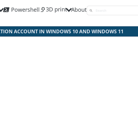
3D print
Powershell
About
ATION ACCOUNT IN WINDOWS 10 AND WINDOWS 11