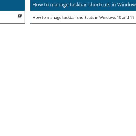
How to manage taskbar shortcuts in Window
How to manage taskbar shortcuts in Windows 10 and 11