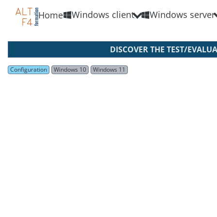
Windows client
Windows server
Home
DISCOVER THE TEST/EVALU
Configuration
Windows 10
Windows 11