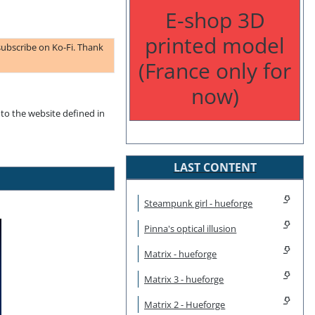
E-shop 3D
printed model
subscribe on Ko-Fi. Thank
(France only for
now)
to the website defined in
LAST CONTENT
Steampunk girl - hueforge
Pinna's optical illusion
Matrix - hueforge
Matrix 3 - hueforge
Matrix 2 - Hueforge