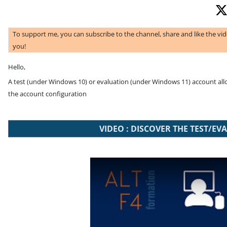
To support me, you can subscribe to the channel, share and like the vi
you!
Hello,
A test (under Windows 10) or evaluation (under Windows 11) account allow
the account configuration
VIDEO : DISCOVER THE TEST/
Play