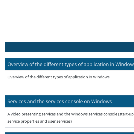
Overview of the different types of application in Window
Overview of the different types of application in Windows
Services and the services console on Windows
A video presenting services and the Windows services console (start-u
service properties and user services)