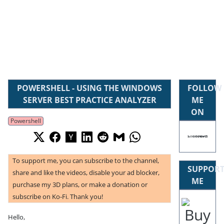
POWERSHELL - USING THE WINDOWS
FOLLOW
SERVER BEST PRACTICE ANALYZER
ME
ON
Powershell
To support me, you can subscribe to the channel,
SUPPOR
share and like the videos, disable your ad blocker,
ME
purchase my 3D plans, or make a donation or
subscribe on Ko-Fi. Thank you!
Hello,