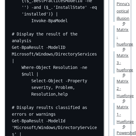
{($_.BestPracticesModelId -ne 
Pinna's
''
) -and ($_.'
InstallState
' -eq 
optical
'
installed
')} |
illusion
Invoke-BpaModel
Matrix
# Display the result of the 
-
analysis
hueforge
Get-BpaResult -ModelID 
Microsoft/Windows/DirectoryServices 
Matrix
|
3 -
Where-Object Resolution -ne 
hueforge
$null |
Matrix
Select-Object -Property 
severity, Problem, 
2 -
Resolution,help
Hueforge
Matrix
# Display results classified as 
1 -
errors or warnings
Get-BpaResult -ModelId 
Hueforge
'
Microsoft
/
Windows
/
DirectoryService
Powershel
s
' |