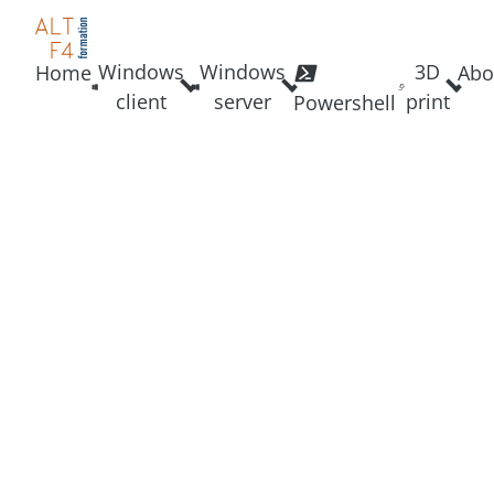
Windows
Windows
3D
Home
Abo
client
server
print
Powershell