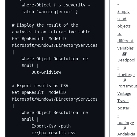
-
Where-Object { $_.severity -
Simply
match '
warning
|
error
' }
send
# Display the result of the 
objects
analysis in an interactive table
to
Get-BpaResult -ModelID 
different
Microsoft/Windows/DirectoryServices 
variables
|
Where-Object Resolution -ne 
Deadpool
$null |
-
Out-GridView
Hueforge
# Export results as CSV
Portsmou
Get-BpaResult -ModelID 
Vintage
Microsoft/Windows/DirectoryServices 
Travel
|
poster
Where-Object Resolution -ne 
-
$null |
hueforge
Export-Csv -path 
c:\bpa_results.csv
Andalucia