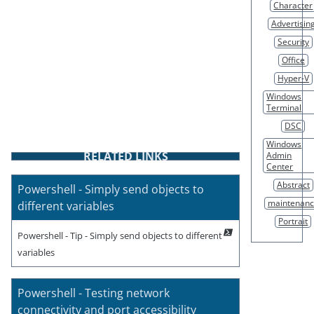
Character
Advertisin
Security
Office
Hyper-V
Windows
Terminal
DSC
Windows
RELATED LINKS
Admin
Center
Abstract
Powershell - Simply send objects to
maintenan
different variables
Portrait
Powershell - Tip - Simply send objects to different
variables
Powershell - Testing network
connectivity and port accessibility