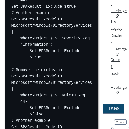
44} |
-
Set-BPAResult -Exclude $true
Hueforge
# Another example
Get-BPAResult -ModelID 
Tron
Microsoft/Windows/DirectoryServices 
Legacy
|
Rinzler
Where-Object { $_.Severity -eq 
-
"Information"} |
Hueforge
Set-BPAResult -Exclude 
$true
Dune
1
# Remove the exclusion
poster
Get-BPAResult -ModelID 
-
Microsoft/Windows/DirectoryServices 
Hueforge
|
Where-Object { $_.RuleID -eq 
44} |
Set-BPAResult -Exclude 
TAGS
$false
# Another example
Movie
Get-BPAResult -ModelID 