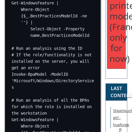
print
Get-WindowsFeature
|
Where-Object
mode
{
$_
.BestPracticesModelId 
-ne
''
} 
|
(Fran
Select-Object
-
Property 
only
name
,
BestPracticesModelId
for
# Run an analysis using the ID
now)
# If the role/functionality is not 
installed on the server, you will 
get an error
Invoke-BpaModel
-
ModelID 
'Microsoft/Windows/DirectoryService
s
LAST
CONTEN
# Run an analysis of all the BPAs 
for which the role is installed on 
Steampun
the workstation
girl -
Get-WindowsFeature |
hueforge
Where-Object 