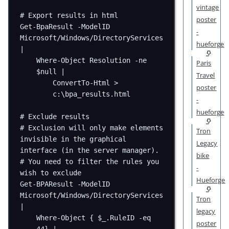
vintage
# Export results in html
poster
Get-BpaResult -ModelID 
-
Microsoft/Windows/DirectoryServices 
hueforge
|
Where-Object Resolution -ne 
Paris
$null |
Travel
ConvertTo-Html > 
poster
c:\bpa_results.html
-
hueforge
# Exclude results
# Exclusion will only make elements 
Tron
invisible in the graphical 
Legacy
interface (in the server manager).
bike
# You need to filter the rules you 
-
wish to exclude
Hueforge
Get-BPAResult -ModelID 
Microsoft/Windows/DirectoryServices 
Tron
|
legacy
Where-Object { $_.RuleID -eq 
poster