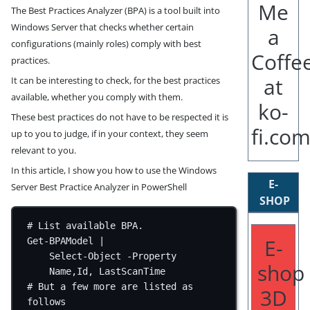
The Best Practices Analyzer (BPA) is a tool built into
Windows Server that checks whether certain
configurations (mainly roles) comply with best
practices.
It can be interesting to check, for the best practices
available, whether you comply with them.
These best practices do not have to be respected it is
up to you to judge, if in your context, they seem
relevant to you.
In this article, I show you how to use the Windows
E-
Server Best Practice Analyzer in PowerShell
SHOP
# List available BPA.
E-
Get-BPAModel
|
Select-Object
-
Property 
shop
Name
,
Id
,
 LastScanTime
# But a few more are listed as 
3D
follows