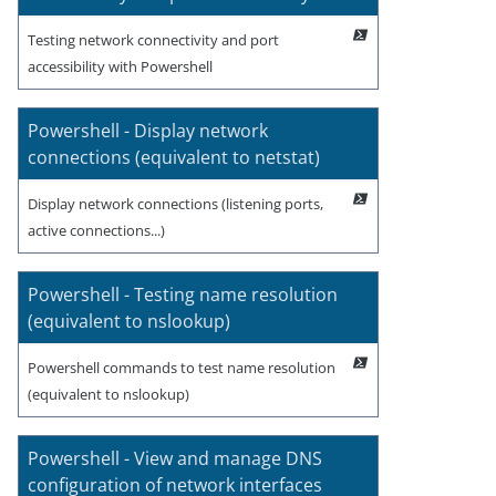
Testing network connectivity and port
accessibility with Powershell
Powershell - Display network
connections (equivalent to netstat)
Display network connections (listening ports,
active connections...)
Powershell - Testing name resolution
(equivalent to nslookup)
Powershell commands to test name resolution
(equivalent to nslookup)
Powershell - View and manage DNS
configuration of network interfaces