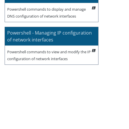
Powershell commands to display and manage
DNS configuration of network interfaces
Powershell - Managing IP configuration
of network interfaces
Powershell commands to view and modify the IP
configuration of network interfaces