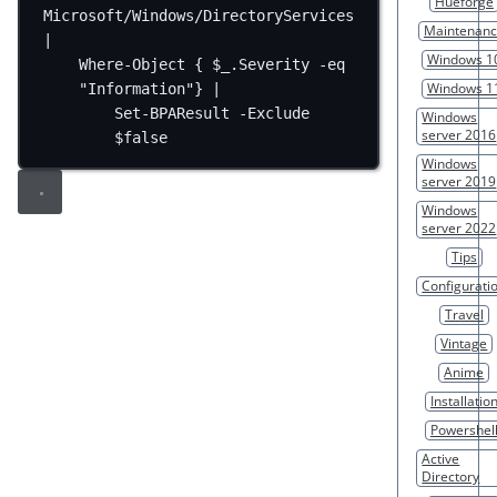
Hueforge
Microsoft/Windows/DirectoryServices 
Maintenan
|
Windows 1
Where-Object { $_.Severity -eq 
Windows 1
"Information"} |
Set-BPAResult -Exclude 
Windows
server 2016
$false
Windows
server 2019
Windows
server 2022
Tips
Configurati
Travel
Vintage
Anime
Installatio
Powershel
Active
Directory