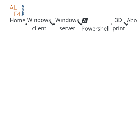
Windows
Windows
3D
Home
Abo
client
server
print
Powershell