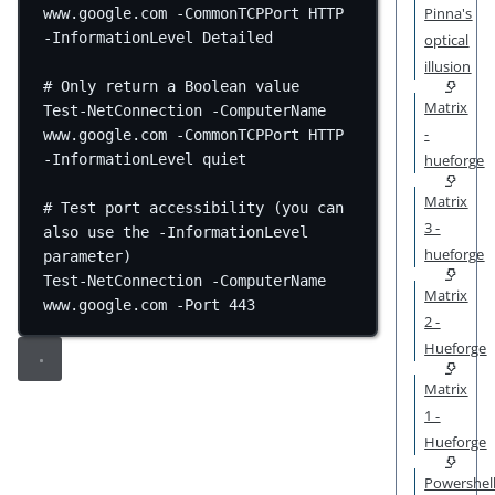
Pinna's
www.google.com
-
CommonTCPPort HTTP 
-
InformationLevel Detailed
optical
illusion
# Only return a Boolean value
Matrix
Test-NetConnection
-
ComputerName 
-
www.google.com
-
CommonTCPPort HTTP 
hueforge
-
InformationLevel quiet
Matrix
# Test port accessibility (you can 
3 -
also use the -InformationLevel 
hueforge
parameter)
Test-NetConnection
-
ComputerName 
Matrix
www.google.com
-
Port 
443
2 -
Hueforge
Matrix
1 -
Hueforge
Powershel