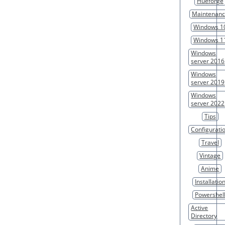
Hueforge
Maintenan
Windows 1
Windows 1
Windows
server 2016
Windows
server 2019
Windows
server 2022
Tips
Configurati
Travel
Vintage
Anime
Installatio
Powershel
Active
Directory