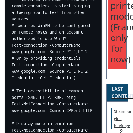
print
remote computers to start pinging, 
mode
allowing you to test from other 
sources
(Fran
# Requires WinRM to be configured 
on remote hosts and an account 
only
authorized to use WinRM
for
Test-connection
-
ComputerName 
www.google.com
-
Source PC
-
1
,
PC
-
2
now)
# Or by providing credentials
Test-connection
-
ComputerName 
www.google.com
-
Source PC
-
1
,
PC
-
2
-
Credential (
Get-Credential
)
LAST
# Test accessibility of common 
CONTEN
ports (SMB, HTTP, RDP, ping)
Test-NetConnection
-
ComputerName 
www.google.com
-
CommonTCPPort HTTP
Steampun
girl -
# Display more information
hueforge
Test-NetConnection
-
ComputerName 