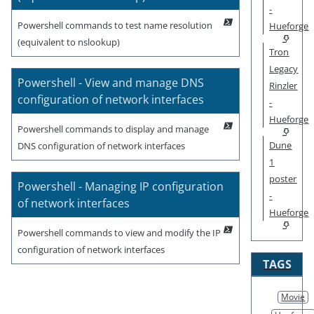
-
Powershell commands to test name resolution
Hueforge
(equivalent to nslookup)
Tron
Legacy
Powershell - View and manage DNS
Rinzler
configuration of network interfaces
-
Hueforge
Powershell commands to display and manage
Dune
DNS configuration of network interfaces
1
poster
Powershell - Managing IP configuration
-
of network interfaces
Hueforge
Powershell commands to view and modify the IP
configuration of network interfaces
TAGS
Movie