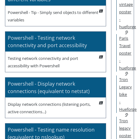
vintage
poster
Powershell - Tip - Simply send objects to different
-
variables
hueforge
Powershell - Testing network
Paris
connectivity and port accessibility
Travel
poster
Testing network connectivity and port
-
accessibility with Powershell
hueforge
Tron
Powershell - Display network
Legacy
connections (equivalent to netstat)
bike
-
Display network connections (listening ports,
Hueforge
active connections...)
Tron
legacy
Powershell - Testing name resolution
poster
(equivalent to nslookup)