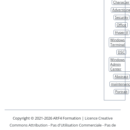
Character
Advertisin
Security
Office
Hyper-V
Windows
Terminal
DSC
Windows
Admin
Center
Abstract
maintenan
Portrait
Copyright © 2021-2026 AltF4 Formation |
Licence Creative
Commons Attribution - Pas d'Utilisation Commerciale - Pas de