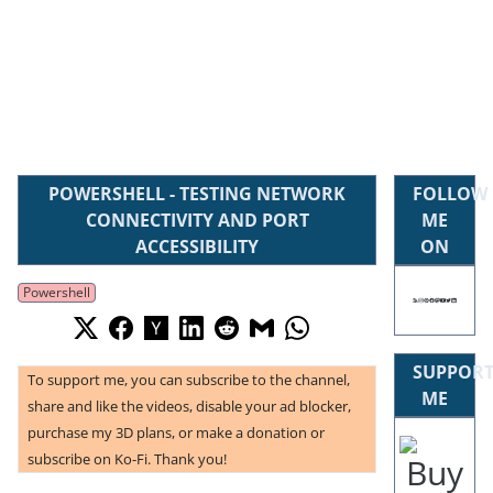
POWERSHELL - TESTING NETWORK
FOLLOW
CONNECTIVITY AND PORT
ME
ACCESSIBILITY
ON
Powershell
SUPPOR
To support me, you can subscribe to the channel,
ME
share and like the videos, disable your ad blocker,
purchase my 3D plans, or make a donation or
subscribe on Ko-Fi. Thank you!