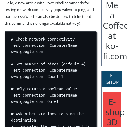
Hello, A new article with Powershell commands for
testing network connectivity (equivalent to ping) and
port access (which can also be done with telnet, but
this command is no longer available natively).
# Check network connectivity
Test-connection
-
ComputerName 
www.google.com
# Set number of pings (default 4)
Test-connection
-
ComputerName 
E-
www.google.com
-
Count 
1
SHOP
# Only return a boolean value
Test-connection
-
ComputerName 
E-
www.google.com
-
Quiet
shop
# Ask other stations to ping the 
3D
destination
# Eliminates the need to connect to 