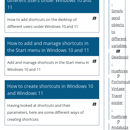
different users under Windows 10 and
-
11
Simply
send
How to add shortcuts on the desktop of
objects
different users under Windows 10 and 11
to
different
How to add and manage shortcuts in
variables
the Start menu in Windows 10 and 11
Deadpool
Add and manage shortcuts in the Start menu in
-
Windows 10 and 11
Hueforge
Portsmou
How to create shortcuts in Windows 10
Vintage
and Windows 11
Travel
poster
Having looked at shortcuts and their
-
parameters, here are some different ways of
hueforge
creating shortcuts
Andalucia