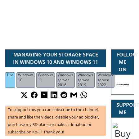
MANAGING YOUR STORAGE SPACE
FOLLOW
IN WINDOWS 10 AND WINDOWS 11
ME
ON
Tips
Windows
Windows
Windows
Windows
Windows
10
11
server
server
server
2016
2019
2022
SUPPOR
To support me, you can subscribe to the channel,
ME
share and like the videos, disable your ad blocker,
purchase my 3D plans, or make a donation or
subscribe on Ko-Fi. Thank you!