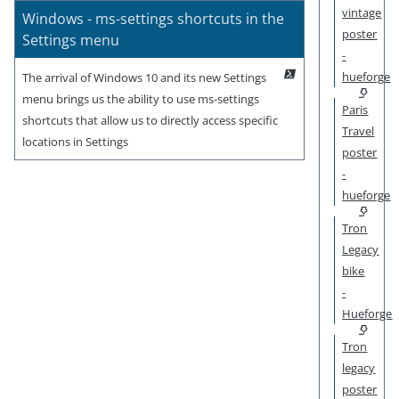
vintage
Windows - ms-settings shortcuts in the
poster
Settings menu
-
hueforge
The arrival of Windows 10 and its new Settings
menu brings us the ability to use ms-settings
Paris
shortcuts that allow us to directly access specific
Travel
locations in Settings
poster
-
hueforge
Tron
Legacy
bike
-
Hueforge
Tron
legacy
poster