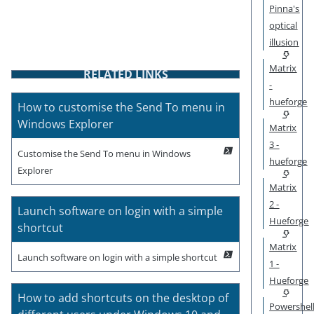
Pinna's
optical
illusion
Matrix
RELATED LINKS
-
hueforge
How to customise the Send To menu in
Windows Explorer
Matrix
3 -
Customise the Send To menu in Windows
hueforge
Explorer
Matrix
2 -
Launch software on login with a simple
Hueforge
shortcut
Matrix
Launch software on login with a simple shortcut
1 -
Hueforge
How to add shortcuts on the desktop of
Powershel