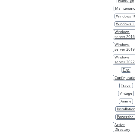
Hueforge
Maintenan
Windows 1
Windows 1
Windows
server 2016
Windows
server 2019
Windows
server 2022
Tips
Configurati
Travel
Vintage
Anime
Installatio
Powershel
Active
Directory