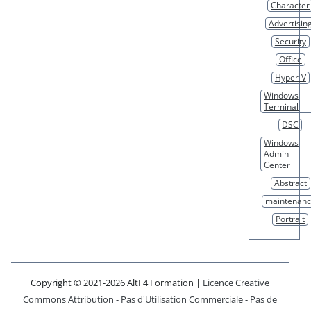
Character
Advertisin
Security
Office
Hyper-V
Windows
Terminal
DSC
Windows
Admin
Center
Abstract
maintenan
Portrait
Copyright © 2021-2026 AltF4 Formation |
Licence Creative
Commons Attribution - Pas d'Utilisation Commerciale - Pas de