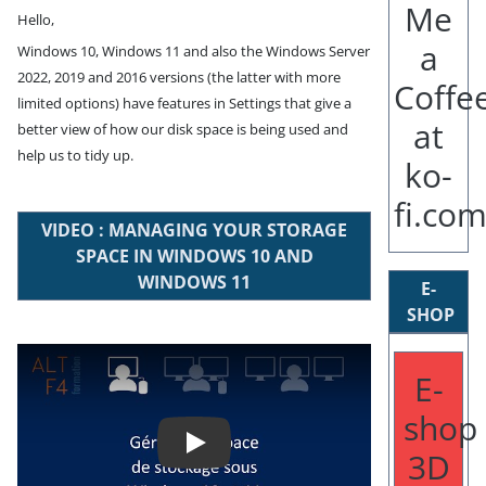
Hello,
Windows 10, Windows 11 and also the Windows Server
2022, 2019 and 2016 versions (the latter with more
limited options) have features in Settings that give a
better view of how our disk space is being used and
help us to tidy up.
VIDEO : MANAGING YOUR STORAGE
SPACE IN WINDOWS 10 AND
WINDOWS 11
E-
SHOP
Play
E-
shop
3D