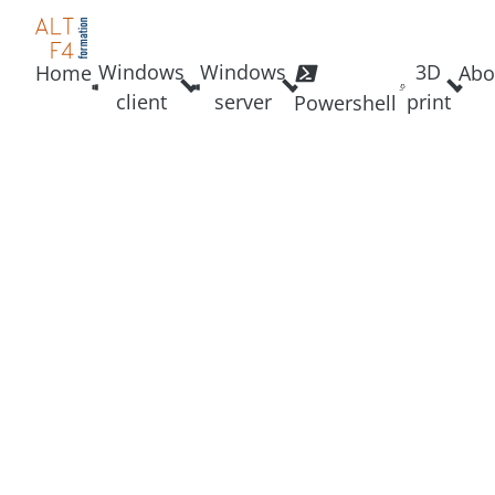
Windows
Windows
3D
Home
Abo
client
server
print
Powershell