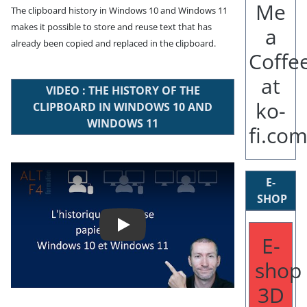
The clipboard history in Windows 10 and Windows 11
makes it possible to store and reuse text that has
already been copied and replaced in the clipboard.
VIDEO : THE HISTORY OF THE
CLIPBOARD IN WINDOWS 10 AND
WINDOWS 11
Play
E-
SHOP
E-
shop
3D