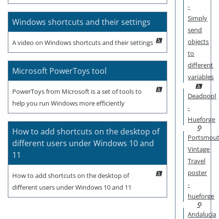
-
Simply
Windows shortcuts and their settings
send
objects
A video on Windows shortcuts and their settings
to
different
Microsoft PowerToys tool
variables
PowerToys from Microsoft is a set of tools to
Deadpool
help you run Windows more efficiently
-
Hueforge
How to add shortcuts on the desktop of
Portsmou
different users under Windows 10 and
Vintage
11
Travel
poster
How to add shortcuts on the desktop of
-
different users under Windows 10 and 11
hueforge
Andalucia