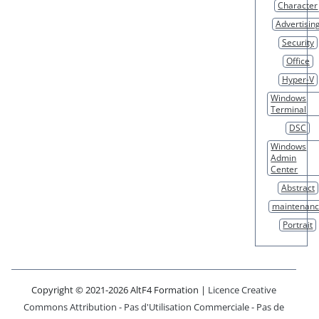
Character
Advertisin
Security
Office
Hyper-V
Windows
Terminal
DSC
Windows
Admin
Center
Abstract
maintenan
Portrait
Copyright © 2021-2026 AltF4 Formation |
Licence Creative
Commons Attribution - Pas d'Utilisation Commerciale - Pas de