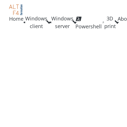
Windows
Windows
3D
Home
Abo
client
server
print
Powershell