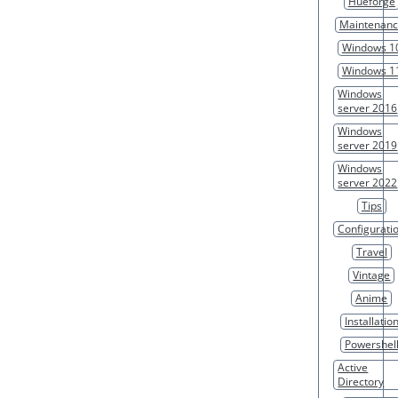
Hueforge
Maintenan
Windows 1
Windows 1
Windows
server 2016
Windows
server 2019
Windows
server 2022
Tips
Configurati
Travel
Vintage
Anime
Installatio
Powershel
Active
Directory