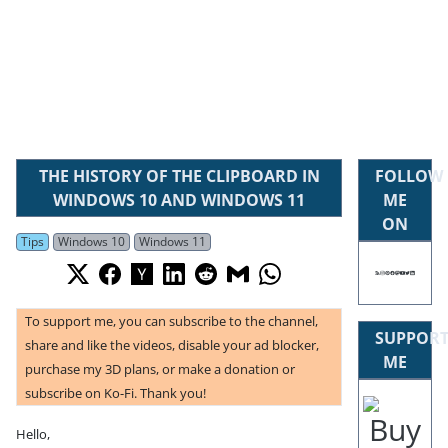
THE HISTORY OF THE CLIPBOARD IN
FOLLOW
WINDOWS 10 AND WINDOWS 11
ME
ON
Tips
Windows 10
Windows 11
To support me, you can subscribe to the channel,
SUPPOR
share and like the videos, disable your ad blocker,
ME
purchase my 3D plans, or make a donation or
subscribe on Ko-Fi. Thank you!
Hello,