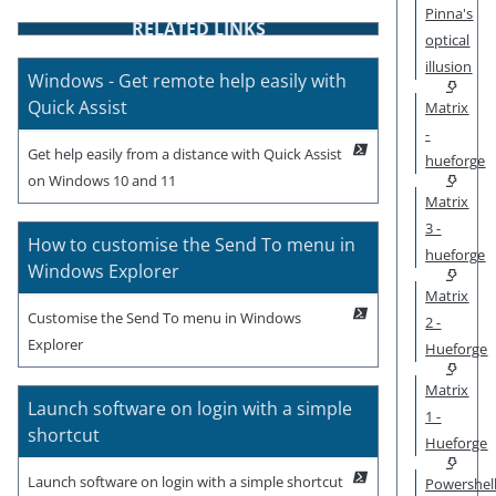
Pinna's
RELATED LINKS
optical
illusion
Windows - Get remote help easily with
Quick Assist
Matrix
-
Get help easily from a distance with Quick Assist
hueforge
on Windows 10 and 11
Matrix
3 -
How to customise the Send To menu in
hueforge
Windows Explorer
Matrix
Customise the Send To menu in Windows
2 -
Explorer
Hueforge
Matrix
Launch software on login with a simple
1 -
shortcut
Hueforge
Launch software on login with a simple shortcut
Powershel